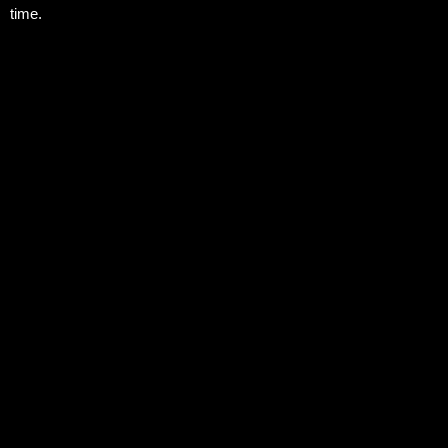
time.