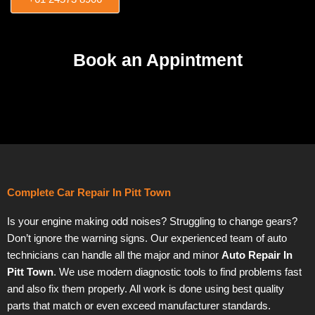
Book an Appintment
Complete Car Repair In Pitt Town
Is your engine making odd noises? Struggling to change gears?
Don’t ignore the warning signs. Our experienced team of auto
technicians can handle all the major and minor
Auto Repair In
Pitt Town
. We use modern diagnostic tools to find problems fast
and also fix them properly. All work is done using best quality
parts that match or even exceed manufacturer standards.