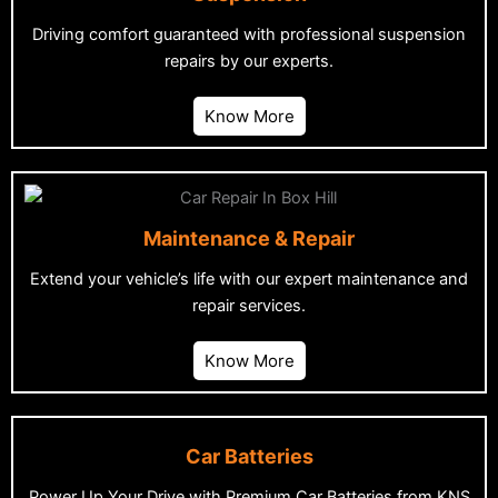
Driving comfort guaranteed with professional suspension
repairs by our experts.
Know More
Maintenance & Repair
Extend your vehicle’s life with our expert maintenance and
repair services.
Know More
Car Batteries
Power Up Your Drive with Premium Car Batteries from KNS