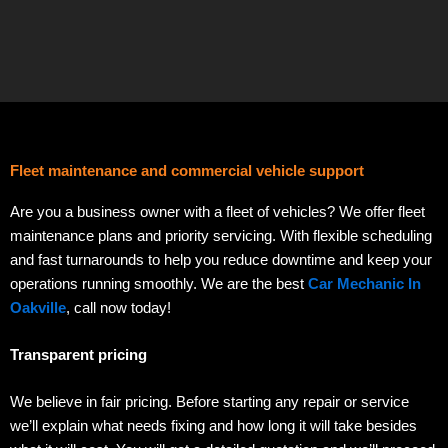
Fleet maintenance and commercial vehicle support
Are you a business owner with a fleet of vehicles? We offer fleet
maintenance plans and priority servicing. With flexible scheduling
and fast turnarounds to help you reduce downtime and keep your
operations running smoothly. We are the best
Car Mechanic In
Oakville
, call now today!
Transparent pricing
We believe in fair pricing. Before starting any repair or service
we’ll explain what needs fixing and how long it will take besides