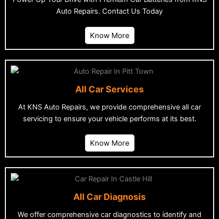
Auto Repairs. Contact Us Today
Know More
All Car Services
At KNS Auto Repairs, we provide comprehensive all car
servicing to ensure your vehicle performs at its best.
Know More
All Car Diagnosis
We offer comprehensive car diagnostics to identify and