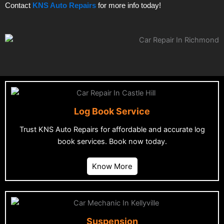
Contact
KNS Auto Repairs
for more info today!
Log Book Service
Trust KNS Auto Repairs for affordable and accurate log
book services. Book now today.
Know More
Suspension