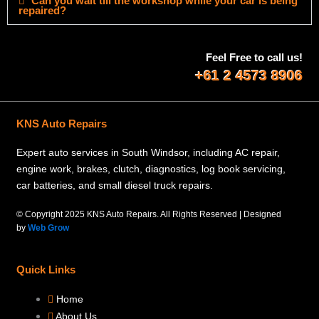
Can you wait till the workshop while your car is being
repaired?
Feel Free to call us!
+61 2 4573 8906
KNS Auto Repairs
Expert auto services in South Windsor, including AC repair,
engine work, brakes, clutch, diagnostics, log book servicing,
car batteries, and small diesel truck repairs.
© Copyright 2025 KNS Auto Repairs. All Rights Reserved | Designed
by
Web Grow
Quick Links
Home
About Us