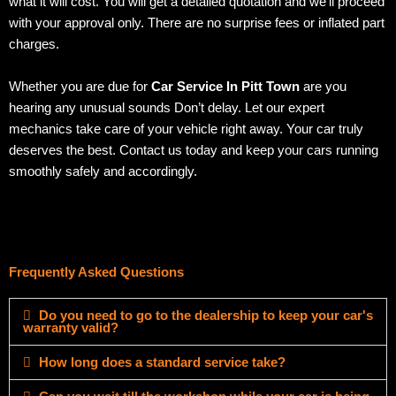
what it will cost. You will get a detailed quotation and we’ll proceed
with your approval only. There are no surprise fees or inflated part
charges.
Whether you are due for
Car Service In Pitt Town
are you
hearing any unusual sounds Don’t delay. Let our expert
mechanics take care of your vehicle right away. Your car truly
deserves the best. Contact us today and keep your cars running
smoothly safely and accordingly.
Frequently Asked Questions
Do you need to go to the dealership to keep your car's
warranty valid?
How long does a standard service take?