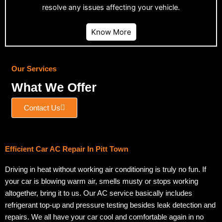
resolve any issues affecting your vehicle.
Know More
Our Services
What We Offer
Contact Us
Efficient Car AC Repair In Pitt Town
Driving in heat without working air conditioning is truly no fun. If
your car is blowing warm air, smells musty or stops working
altogether, bring it to us. Our AC service basically includes
refrigerant top-up and pressure testing besides leak detection and
repairs. We all have your car cool and comfortable again in no