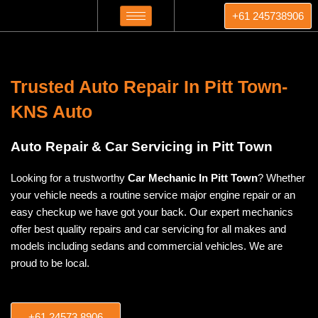
Skip
+61 245738906
to
content
Trusted Auto Repair In Pitt Town-
KNS Auto
Auto Repair & Car Servicing in Pitt Town
Looking for a trustworthy
Car Mechanic In Pitt Town
? Whether
your vehicle needs a routine service major engine repair or an
easy checkup we have got your back. Our expert mechanics
offer best quality repairs and car servicing for all makes and
models including sedans and commercial vehicles. We are
proud to be local.
+61 24573 8906