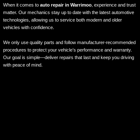
When it comes to
auto repair in Warrimoo
, experience and trust
matter. Our mechanics stay up to date with the latest automotive
technologies, allowing us to service both modern and older
vehicles with confidence.
We only use quality parts and follow manufacturer-recommended
procedures to protect your vehicle’s performance and warranty.
Our goal is simple—deliver repairs that last and keep you driving
with peace of mind.