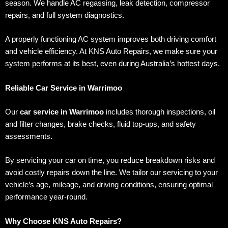
season. We handle AC regassing, leak detection, compressor
repairs, and full system diagnostics.
A properly functioning AC system improves both driving comfort
and vehicle efficiency. At KNS Auto Repairs, we make sure your
system performs at its best, even during Australia’s hottest days.
Reliable Car Service in Warrimoo
Our
car service in Warrimoo
includes thorough inspections, oil
and filter changes, brake checks, fluid top-ups, and safety
assessments.
By servicing your car on time, you reduce breakdown risks and
avoid costly repairs down the line. We tailor our servicing to your
vehicle’s age, mileage, and driving conditions, ensuring optimal
performance year-round.
Why Choose KNS Auto Repairs?