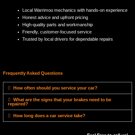
Local Warrimoo mechanics with hands-on experience
Honest advice and upfront pricing
High-quality parts and workmanship
Friendly, customer-focused service
Trusted by local drivers for dependable repairs
Frequently Asked Questions
How often should you service your car?
What are the signs that your brakes need to be
repaired?
How long does a car service take?