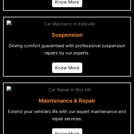
Know More
Suspension
Driving comfort guaranteed with professional suspension
repairs by our experts.
Know More
Maintenance & Repair
Extend your vehicle’s life with our expert maintenance and
repair services.
Know More