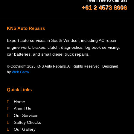
Feel Free to call us!
+61 2 4573 8906
KNS Auto Repairs
Expert auto services in South Windsor, including AC repair,
engine work, brakes, clutch, diagnostics, log book servicing,
car batteries, and small diesel truck repairs.
© Copyright 2025 KNS Auto Repairs. All Rights Reserved | Designed
by
Web Grow
Quick Links
Home
About Us
Our Services
Saftey Checks
Our Gallery