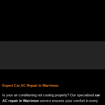
Expert Car AC Repair in Warrimoo
Is your air conditioning not cooling properly? Our specialised
car
AC repair in Warrimoo
service ensures your comfort in every