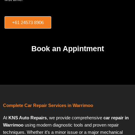
+61 24573 8906
Book an Appintment
Complete Car Repair Services in Warrimoo
At
KNS Auto Repairs
, we provide comprehensive
car repair in
Warrimoo
using modern diagnostic tools and proven repair
techniques. Whether it’s a minor issue or a major mechanical