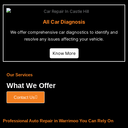
All Car Diagnosis
We offer comprehensive car diagnostics to identify and
resolve any issues affecting your vehicle.
Know More
Our Services
What We Offer
Contact Us
Professional Auto Repair in Warrimoo You Can Rely On