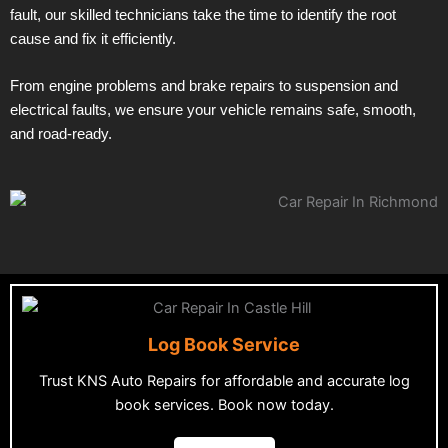
fault, our skilled technicians take the time to identify the root
cause and fix it efficiently.
From engine problems and brake repairs to suspension and
electrical faults, we ensure your vehicle remains safe, smooth,
and road-ready.
Log Book Service
Trust KNS Auto Repairs for affordable and accurate log
book services. Book now today.