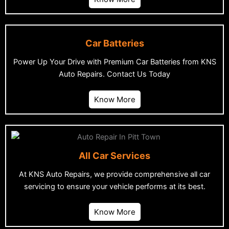
Car Batteries
Power Up Your Drive with Premium Car Batteries from KNS
Auto Repairs. Contact Us Today
Know More
All Car Services
At KNS Auto Repairs, we provide comprehensive all car
servicing to ensure your vehicle performs at its best.
Know More