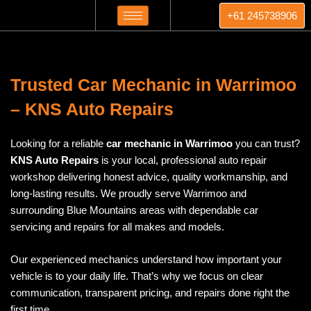
Skip
+61 245738906
to
content
Trusted Car Mechanic in Warrimoo
– KNS Auto Repairs
Looking for a reliable
car mechanic in Warrimoo
you can trust?
KNS Auto Repairs
is your local, professional auto repair
workshop delivering honest advice, quality workmanship, and
long-lasting results. We proudly serve Warrimoo and
surrounding Blue Mountains areas with dependable car
servicing and repairs for all makes and models.
Our experienced mechanics understand how important your
vehicle is to your daily life. That’s why we focus on clear
communication, transparent pricing, and repairs done right the
first time.