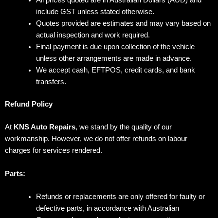
include GST unless stated otherwise.
Quotes provided are estimates and may vary based on
actual inspection and work required.
Final payment is due upon collection of the vehicle
unless other arrangements are made in advance.
We accept cash, EFTPOS, credit cards, and bank
transfers.
Refund Policy
At
KNS Auto Repairs
, we stand by the quality of our
workmanship. However, we do not offer refunds on labour
charges for services rendered.
Parts:
Refunds or replacements are only offered for faulty or
defective parts, in accordance with Australian