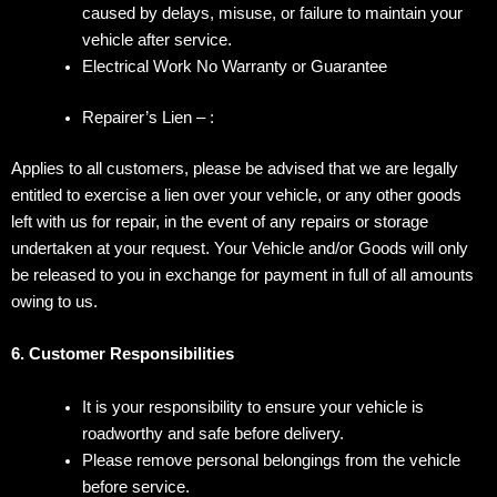
caused by delays, misuse, or failure to maintain your
vehicle after service.
Electrical Work No Warranty or Guarantee
Repairer’s Lien – :
Applies to all customers, please be advised that we are legally
entitled to exercise a lien over your vehicle, or any other goods
left with us for repair, in the
event of any repairs or storage
undertaken at your request. Your Vehicle and/or Goods will only
be released to you in exchange for payment in full of all
amounts
owing to us.
6. Customer Responsibilities
It is your responsibility to ensure your vehicle is
roadworthy and safe before delivery.
Please remove personal belongings from the vehicle
before service.