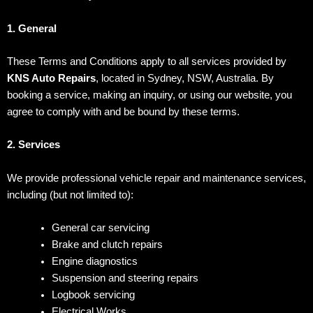
1. General
These Terms and Conditions apply to all services provided by
KNS Auto Repairs
, located in Sydney, NSW, Australia. By
booking a service, making an inquiry, or using our website, you
agree to comply with and be bound by these terms.
2. Services
We provide professional vehicle repair and maintenance services,
including (but not limited to):
General car servicing
Brake and clutch repairs
Engine diagnostics
Suspension and steering repairs
Logbook servicing
Electrical Works