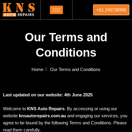
Skip
+61 245738906
to
content
Our Terms and
Conditions
Home
Our Terms and Conditions
Last updated on our website: 4th June 2025
Welcome to
KNS Auto Repairs
. By accessing or using our
website
knsautorepairs.com.au
and engaging our services, you
agree to be bound by the following Terms and Conditions. Please
read them carefully.