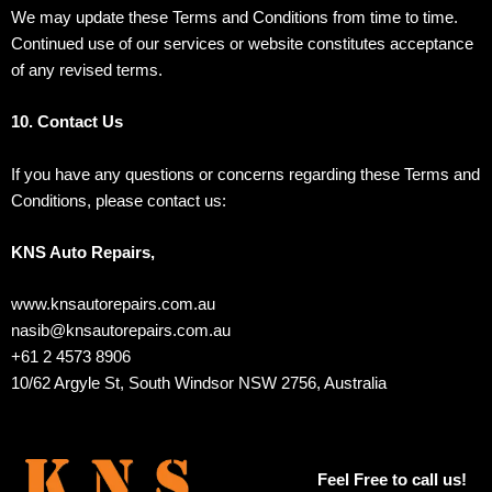
We may update these Terms and Conditions from time to time.
Continued use of our services or website constitutes acceptance
of any revised terms.
10. Contact Us
If you have any questions or concerns regarding these Terms and
Conditions, please contact us:
KNS Auto Repairs,
www.knsautorepairs.com.au
nasib@knsautorepairs.com.au
+61 2 4573 8906
10/62 Argyle St, South Windsor NSW 2756, Australia
Feel Free to call us!