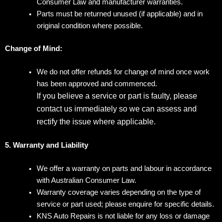
Consumer Law and manufacturer warranties.
Parts must be returned unused (if applicable) and in
original condition where possible.
Change of Mind:
We do not offer refunds for change of mind once work
has been approved and commenced.
If you believe a service or part is faulty, please
contact us immediately so we can assess and
rectify the issue where applicable.
5. Warranty and Liability
We offer a warranty on parts and labour in accordance
with Australian Consumer Law.
Warranty coverage varies depending on the type of
service or part used; please enquire for specific details.
KNS Auto Repairs is not liable for any loss or damage