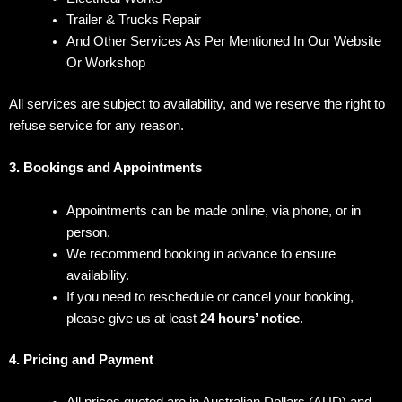
Trailer & Trucks Repair
And Other Services As Per Mentioned In Our Website
Or Workshop
All services are subject to availability, and we reserve the right to
refuse service for any reason.
3. Bookings and Appointments
Appointments can be made online, via phone, or in
person.
We recommend booking in advance to ensure
availability.
If you need to reschedule or cancel your booking,
please give us at least
24 hours’ notice
.
4. Pricing and Payment
All prices quoted are in Australian Dollars (AUD) and