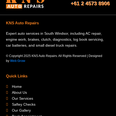
+61 2 4573 8906
KNS Auto Repairs
Expert auto services in South Windsor, including AC repair,
engine work, brakes, clutch, diagnostics, log book servicing,
car batteries, and small diesel truck repairs.
© Copyright 2025 KNS Auto Repairs. All Rights Reserved | Designed
by
Web Grow
Quick Links
Home
About Us
Our Services
Saftey Checks
Our Gallery