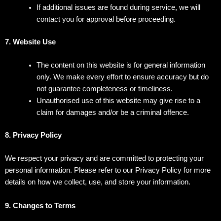
If additional issues are found during service, we will
contact you for approval before proceeding.
7. Website Use
The content on this website is for general information
only. We make every effort to ensure accuracy but do
not guarantee completeness or timeliness.
Unauthorised use of this website may give rise to a
claim for damages and/or be a criminal offence.
8. Privacy Policy
We respect your privacy and are committed to protecting your
personal information. Please refer to our Privacy Policy for more
details on how we collect, use, and store your information.
9. Changes to Terms